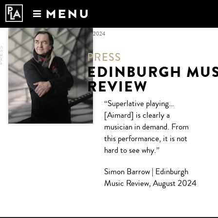
MENU
Calendar
MONTHLY ARCHIVES:
SEPTEMBER 2024
News
RESS
PRESS
Recordings
EDINBURGH MUS
About
REVIEW
“Superlative playing…
[Aimard] is clearly a
musician in demand. From
this performance, it is not
hard to see why.”
Simon Barrow | Edinburgh
Music Review, August 2024
Post