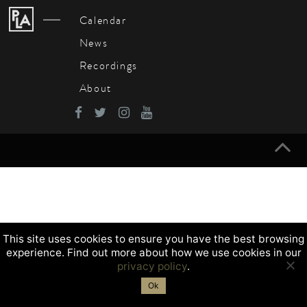
Navigation
Calendar
News
Recordings
About
This site uses cookies to ensure you have the best browsing
experience. Find out more about how we use cookies in our
privacy policy
.
Ok