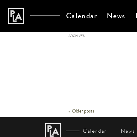
Calendar
News
ARCHIVES
«
Older posts
Post
Navigation
Calendar
News