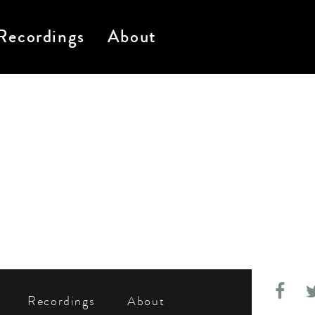
Recordings
About
Recordings
About