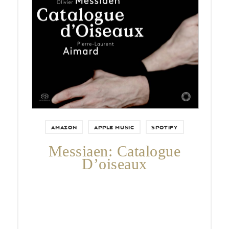
AMAZON
APPLE MUSIC
SPOTIFY
Messiaen: Catalogue
D’oiseaux