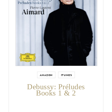
Pierre-Laurent Aimard celebrates
the 150th anniversary of Debussy
with a complete recording of the
Préludes on a single disc.
AMAZON
ITUNES
Debussy: Préludes
Books 1 & 2