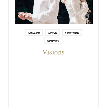
AMAZON
APPLE
YOUTUBE
SPOTIFY
Visions