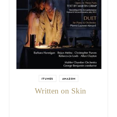
Pierre-Laurent Aimard performs
George Benjamin’s Duet for Piano
and Orchestra with the Mahler
Chamber Orchestra.
ITUNES
AMAZON
Written on Skin