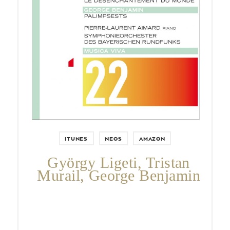
Pierre-Laurent Aimard,
Symphonieorchester des
Bayerischen Rundfunks & George
Benjamin.
ITUNES
NEOS
AMAZON
György Ligeti, Tristan
Murail, George Benjamin