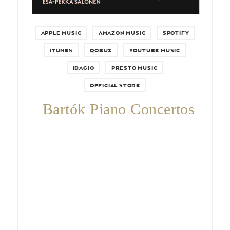
APPLE MUSIC
AMAZON MUSIC
SPOTIFY
ITUNES
QOBUZ
YOUTUBE MUSIC
IDAGIO
PRESTO MUSIC
OFFICIAL STORE
Bartók Piano Concertos