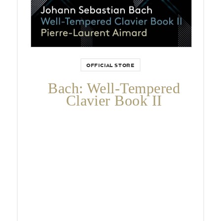
OFFICIAL STORE
Bach: Well-Tempered
Clavier Book II