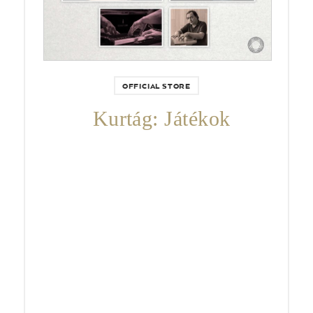
OFFICIAL STORE
Kurtág: Játékok