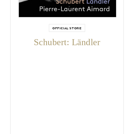
OFFICIAL STORE
Schubert: Ländler