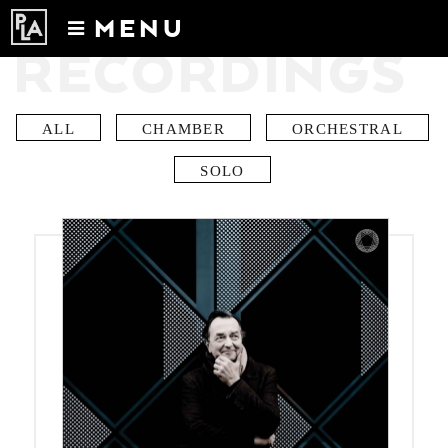
MENU
RECORDINGS
Calendar
News
Recordings
ALL
CHAMBER
ORCHESTRAL
About
SOLO