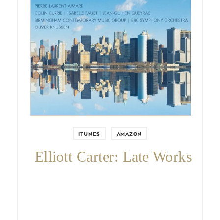
Pierre-Laurent Aimard, Colin
Currie, Isabelle Faust, Jean-Guihen
Queyras, BBC Symphony
Orchestra, Birmingham
Contemporary Music Group, and
Oliver Knussen.
ITUNES
AMAZON
Elliott Carter: Late Works