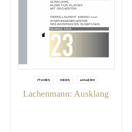
Pierre-Laurent Aimard,
Symphonieorchester des
Bayerischen Rundfunks & Jonathan
Nott.
ITUNES
NEOS
AMAZON
Lachenmann: Ausklang