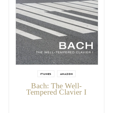
Pierre-Laurent Aimard again
conquers the iconic keyboard
repertoire by Johann Sebastian
Bach after his hugely successful The
Art of Fugue recording 2008
ITUNES
AMAZON
Bach: The Well-
Tempered Clavier I