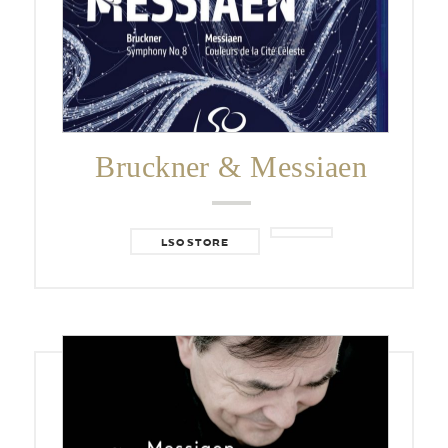
Bruckner & Messiaen
LSO STORE