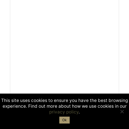
This site uses cookies to ensure you have the best browsing
experience. Find out more about how we use cookies in our
privacy policy
.
Ok