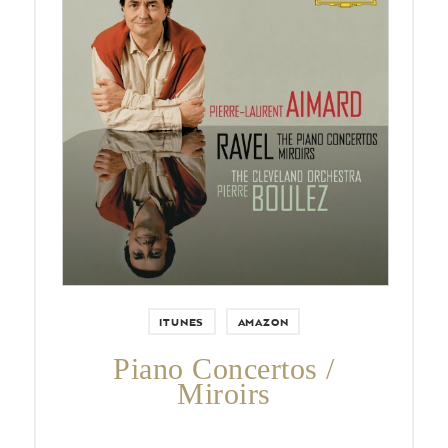
by Ravel, Aimard, Boulez and
Cleveland Orchestra
ITUNES
AMAZON
Piano Concertos /
Miroirs