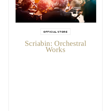
OFFICIAL STORE
Scriabin: Orchestral
Works