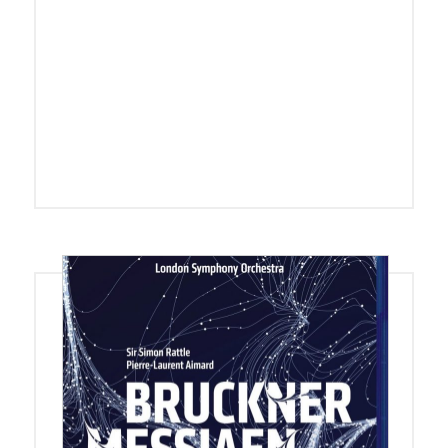
Blu-ray + DVD