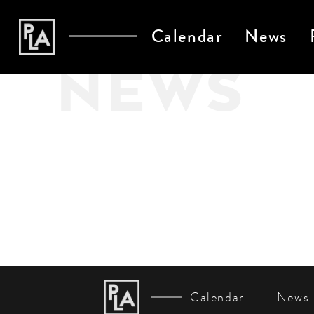
Calendar
News
NEWS
Calendar
News