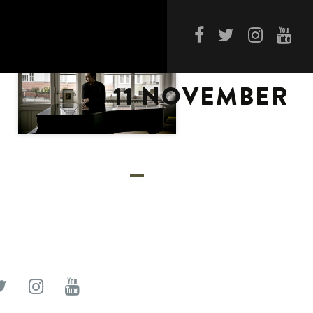
11 NOVEMBER