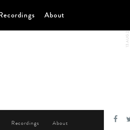
Recordings
About
13.AUG.2024
Recordings
About