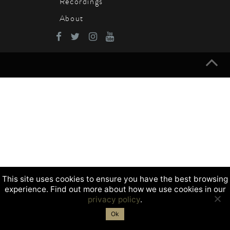
Recordings
About
This site uses cookies to ensure you have the best browsing
experience. Find out more about how we use cookies in our
privacy policy
.
Ok