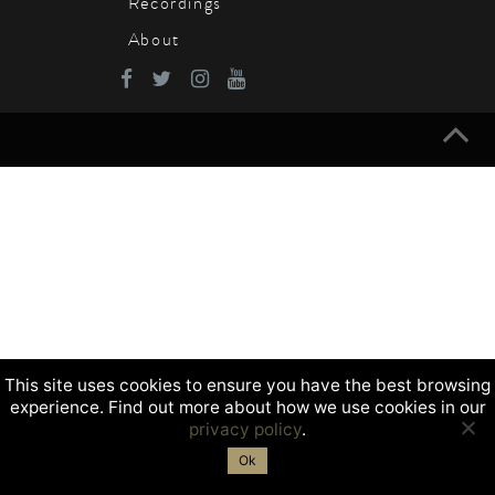
Recordings
About
This site uses cookies to ensure you have the best browsing
experience. Find out more about how we use cookies in our
privacy policy
.
Ok