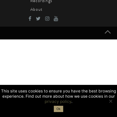
Recordings
About
This site uses cookies to ensure you have the best browsing
experience. Find out more about how we use cookies in our
privacy policy
.
Ok