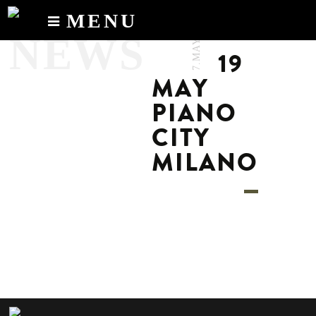
MENU
7.MAY.2024
NEWS
Calendar
19
News
MAY
Recordings
PIANO
About
CITY
MILANO