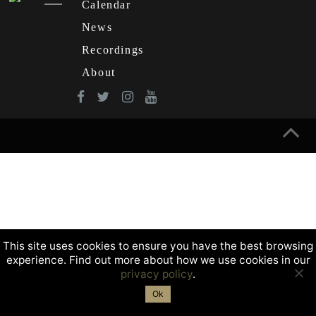
Calendar
News
Recordings
About
This site uses cookies to ensure you have the best browsing
experience. Find out more about how we use cookies in our
privacy policy
.
Ok