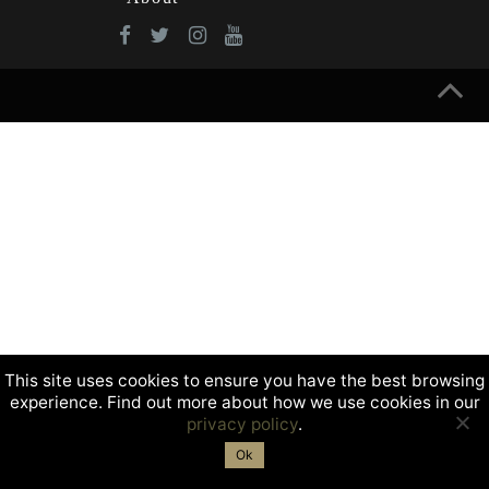
This site uses cookies to ensure you have the best browsing
experience. Find out more about how we use cookies in our
privacy policy
.
Ok