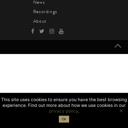
News
Recordings
About
This site uses cookies to ensure you have the best browsing
experience. Find out more about how we use cookies in our
privacy policy
.
Ok