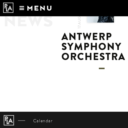
MENU
17.AUG.2022
NEWS
Calendar
News
ANTWERP
Recordings
SYMPHONY
About
ORCHESTRA
Calendar