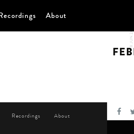
Recordings
About
18.JUN.2024
FEB
Recordings
About