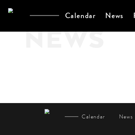
Calendar
News
NEWS
Calendar
News