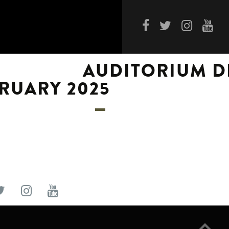
AUDITORIUM D
RUARY 2025