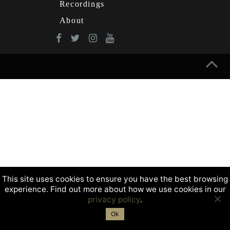
Recordings
About
This site uses cookies to ensure you have the best browsing
experience. Find out more about how we use cookies in our
privacy policy
.
Ok