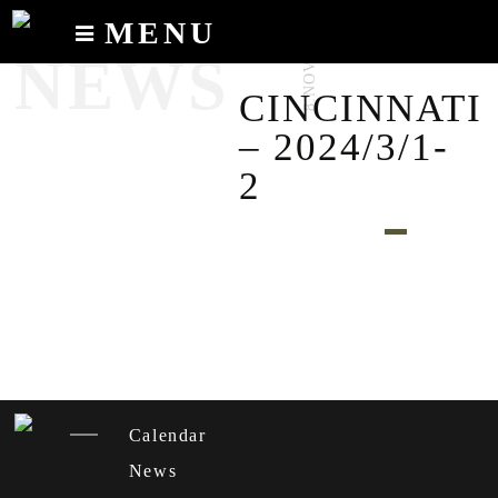
MENU
8.NOV.2023
NEWS
Calendar
CINCINNATI
News
– 2024/3/1-
Recordings
2
About
Calendar
News