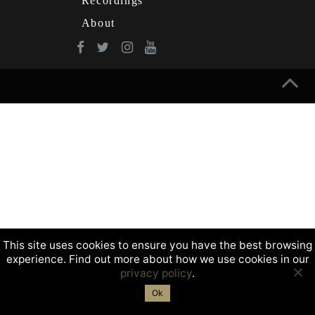
Recordings
About
This site uses cookies to ensure you have the best browsing
experience. Find out more about how we use cookies in our
privacy policy
.
Ok