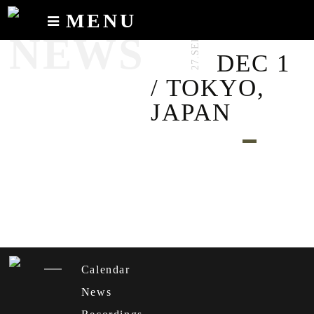
MENU
27.SEP.2023
NEWS
Calendar
DEC 1
News
/ TOKYO,
Recordings
JAPAN
About
Calendar
News