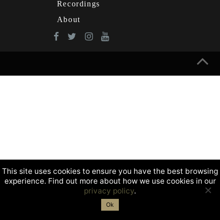
Recordings
About
This site uses cookies to ensure you have the best browsing
experience. Find out more about how we use cookies in our
privacy policy
.
Ok