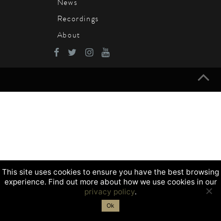
News
Recordings
About
This site uses cookies to ensure you have the best browsing
experience. Find out more about how we use cookies in our
privacy policy
.
Ok