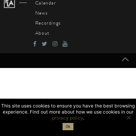
Calendar
News
Recordings
About
This site uses cookies to ensure you have the best browsing
experience. Find out more about how we use cookies in our
privacy policy
.
Ok