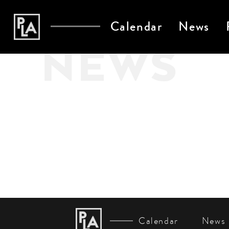
Calendar
News
NEWS
Calendar
News