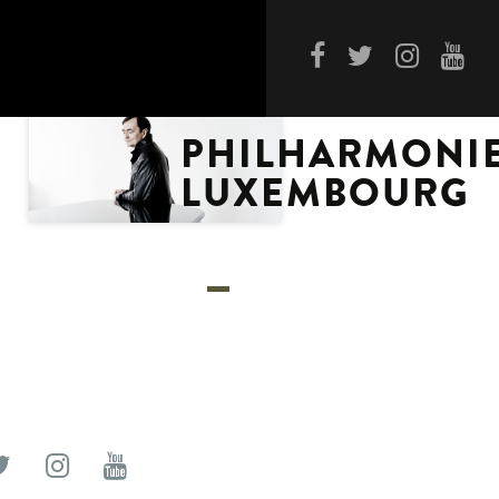
PHILHARMONI
LUXEMBOURG