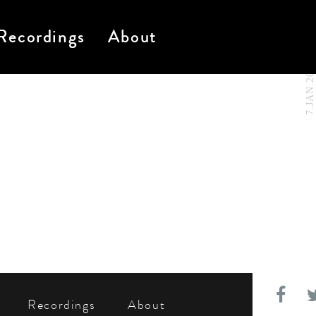
Recordings
About
7.JAN.2021
Recordings
About