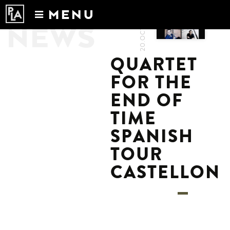
20.OCT.2022
MENU
NEWS
Calendar
News
QUARTET
Recordings
FOR THE
About
END OF
TIME
SPANISH
TOUR
CASTELLON