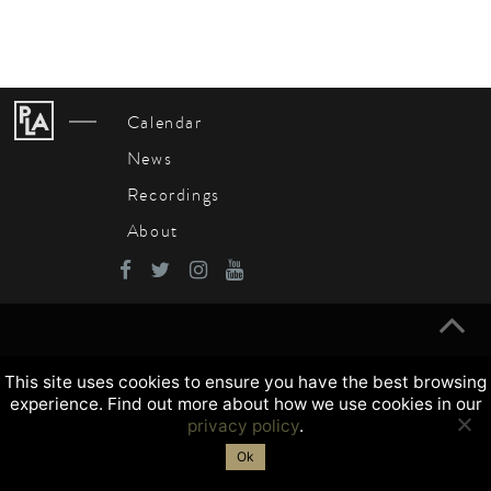
Calendar
News
Recordings
About
This site uses cookies to ensure you have the best browsing
experience. Find out more about how we use cookies in our
privacy policy
.
Ok