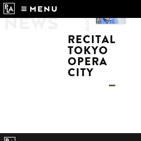
20.OCT.2022
MENU
NEWS
Calendar
News
RECITAL
Recordings
TOKYO
About
OPERA
CITY