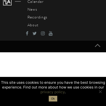
Calendar
News
Recordings
About
This site uses cookies to ensure you have the best browsing
experience. Find out more about how we use cookies in our
privacy policy
.
Ok