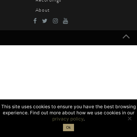
About
This site uses cookies to ensure you have the best browsing
experience. Find out more about how we use cookies in our
privacy policy
.
Ok