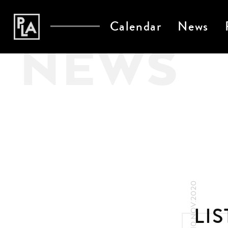
Calendar
News
NEWS
10.NOV.2020
LI