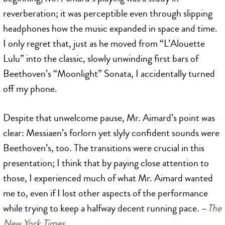
reverberation; it was perceptible even through slipping
headphones how the music expanded in space and time.
I only regret that, just as he moved from “L’Alouette
Lulu” into the classic, slowly unwinding first bars of
Beethoven’s “Moonlight” Sonata, I accidentally turned
off my phone.
Despite that unwelcome pause, Mr. Aimard’s point was
clear: Messiaen’s forlorn yet slyly confident sounds were
Beethoven’s, too. The transitions were crucial in this
presentation; I think that by paying close attention to
those, I experienced much of what Mr. Aimard wanted
me to, even if I lost other aspects of the performance
while trying to keep a halfway decent running pace. –
The
New York Times