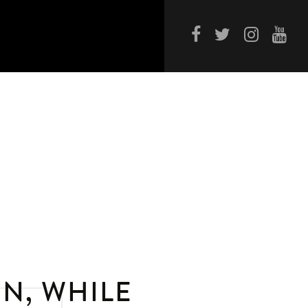
N, WHILE