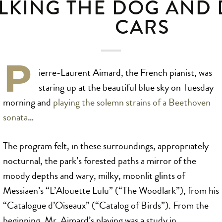
LKING THE DOG AND
CARS
P
ierre-Laurent Aimard, the French pianist, was
staring up at the beautiful blue sky on Tuesday
morning and
playing the solemn strains of a Beethoven
sonata
…
The program felt, in these surroundings, appropriately
nocturnal, the park’s forested paths a mirror of the
moody depths and wary, milky, moonlit glints of
Messiaen’s “L’Alouette Lulu” (“The Woodlark”), from his
“Catalogue d’Oiseaux” (“Catalog of Birds”). From the
beginning, Mr. Aimard’s playing was a study in