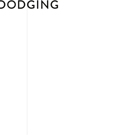
 DODGING