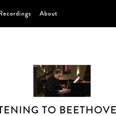
Recordings
About
STENING TO BEETHOVE