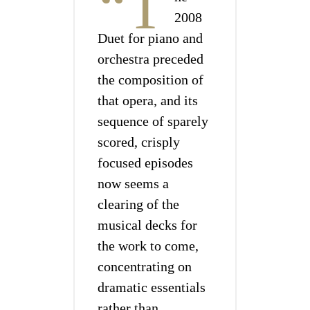
“T
2008
Duet for piano and
orchestra preceded
the composition of
that opera, and its
sequence of sparely
scored, crisply
focused episodes
now seems a
clearing of the
musical decks for
the work to come,
concentrating on
dramatic essentials
rather than