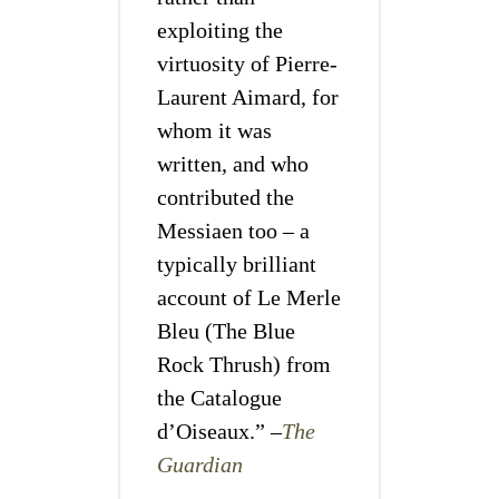
exploiting the
virtuosity of Pierre-
Laurent Aimard, for
whom it was
written, and who
contributed the
Messiaen too – a
typically brilliant
account of Le Merle
Bleu (The Blue
Rock Thrush) from
the Catalogue
d’Oiseaux.” –
The
Guardian