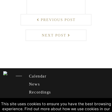
PREVIOUS POST
NEXT POST
Calendar
News
Recordings
About
This site uses cookies to ensure you have the best browsing
experience. Find out more about how we use cookies in our