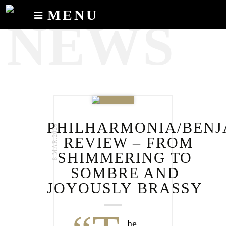
MENU
NEWS
Calendar
News
Recordings
About
PHILHARMONIA/BENJ
8.MAR.2020
REVIEW – FROM
SHIMMERING TO
SOMBRE AND
JOYOUSLY BRASSY
he