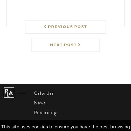
PREVIOUS POST
NEXT POST
Calendar
News
Recordings
About
This site uses cookies to ensure you have the best browsing