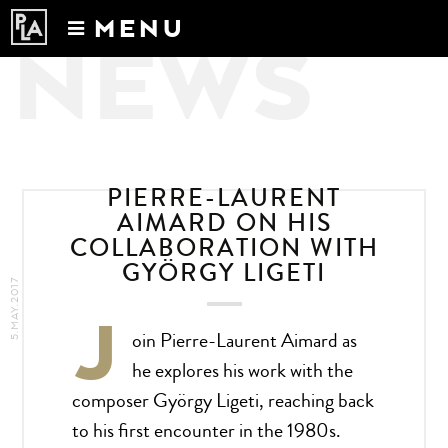
MENU
NEWS
Calendar
News
Recordings
About
PIERRE-LAURENT
AIMARD ON HIS
COLLABORATION WITH
GYÖRGY LIGETI
5.MAY.2017
J
oin Pierre-Laurent Aimard as
he explores his work with the
composer György Ligeti, reaching back
to his first encounter in the 1980s.