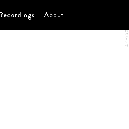
Recordings
About
3.MAY.2017