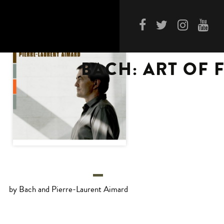
BACH: ART OF 
by Bach and Pierre-Laurent Aimard