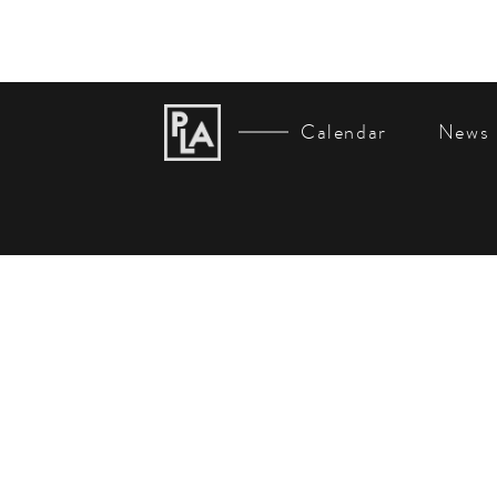
Calendar
News