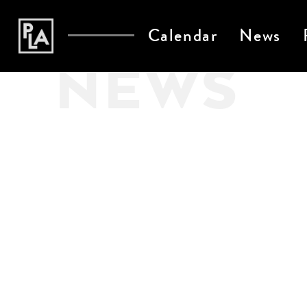
Calendar
News
NEWS