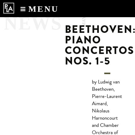
MENU
3.MAY.2017
NEWS
Calendar
BEETHOVEN
News
PIANO
Recordings
CONCERTOS
About
NOS. 1-5
by Ludwig van
Beethoven,
Pierre-Laurent
Aimard,
Nikolaus
Harnoncourt
and Chamber
Orchestra of