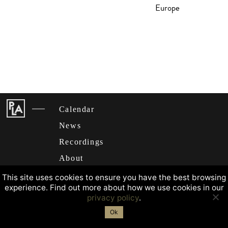
Europe
Calendar
News
Recordings
About
This site uses cookies to ensure you have the best browsing
experience. Find out more about how we use cookies in our
privacy policy
.
Ok