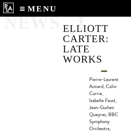
MENU
7.DEC.2017
NEWS
Calendar
ELLIOTT
News
CARTER:
Recordings
LATE
About
WORKS
Pierre-Laurent
Aimard, Colin
Currie,
Isabelle Faust,
Jean-Guihen
Queyras, BBC
Symphony
Orchestra,