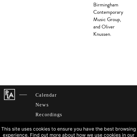
Birmingham
Contemporary
Music Group,
and Oliver
Knussen.
Calendar
News
Recordings
About
This site uses cookies to ensure you have the best browsing
experience. Find out more about how we use cookies in our