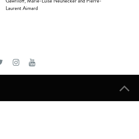
Gawriloff, Marie-Luise Neunecker and Pierre-
Laurent Aimard