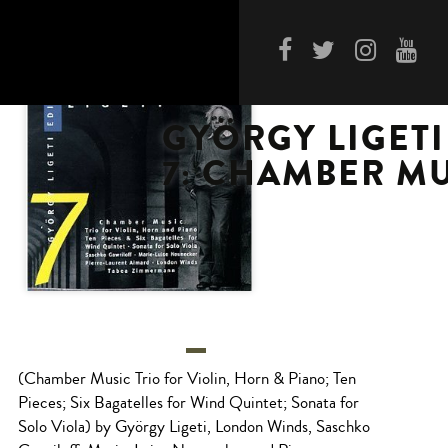
GYÖRGY LIGETI
7: CHAMBER M
(Chamber Music Trio for Violin, Horn & Piano; Ten
Pieces; Six Bagatelles for Wind Quintet; Sonata for
Solo Viola) by György Ligeti, London Winds, Saschko