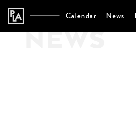
Calendar
News
NEWS