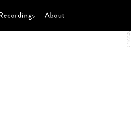
Recordings
About
3.MAY.2017