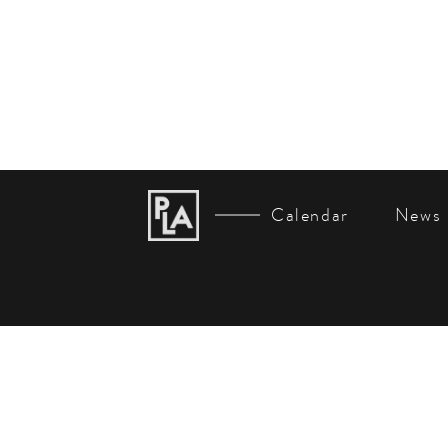
Calendar
News