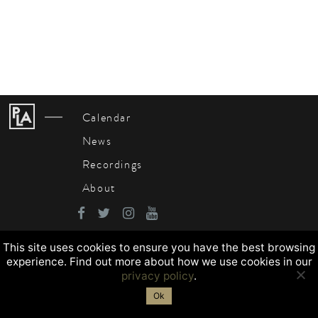
Calendar
News
Recordings
About
This site uses cookies to ensure you have the best browsing
experience. Find out more about how we use cookies in our
privacy policy
.
Ok