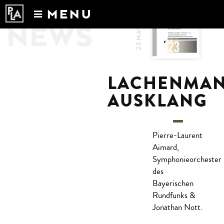
MENU
23.MAY.2017
NEWS
Calendar
News
Recordings
LACHENMAN
About
AUSKLANG
Pierre-Laurent
Aimard,
Symphonieorchester
des
Bayerischen
Rundfunks &
Jonathan Nott.