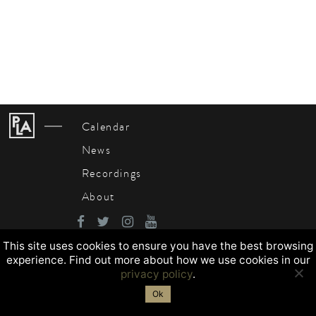
Calendar
News
Recordings
About
This site uses cookies to ensure you have the best browsing
experience. Find out more about how we use cookies in our
privacy policy
.
Ok