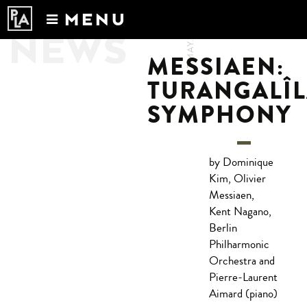
MENU
3.MAY.2017
NEWS
Calendar
MESSIAEN:
News
TURANGALÎ
Recordings
SYMPHONY
About
by Dominique
Kim, Olivier
Messiaen,
Kent Nagano,
Berlin
Philharmonic
Orchestra and
Pierre-Laurent
Aimard (piano)