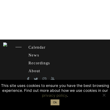
Calendar
News
Recordings
About
This site uses cookies to ensure you have the best browsing
experience. Find out more about how we use cookies in our
privacy policy
.
Ok