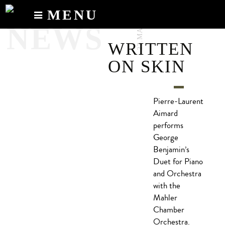
23.MAY.2017
MENU
NEWS
Calendar
WRITTEN
News
ON SKIN
Recordings
About
Pierre-Laurent
Aimard
performs
George
Benjamin’s
Duet for Piano
and Orchestra
with the
Mahler
Chamber
Orchestra.