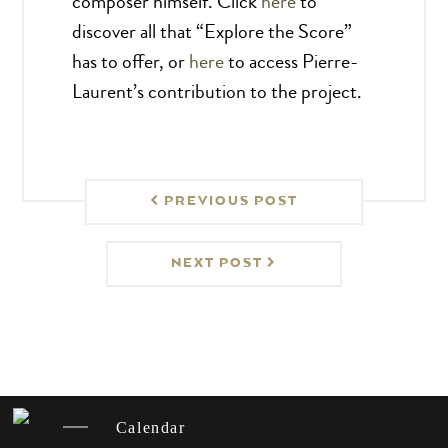
composer himself. Click
here
to
discover all that “Explore the Score”
has to offer, or
here
to access Pierre-
Laurent’s contribution to the project.
PREVIOUS POST
NEXT POST
Calendar