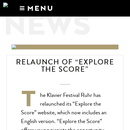
MENU
NEWS
Calendar
News
Recordings
About
RELAUNCH OF “EXPLORE
THE SCORE”
T
he Klavier Festival Ruhr has
relaunched its “Explore the
Score” website, which now includes an
English version. “Explore the Score”
offers young pianists the opportunity