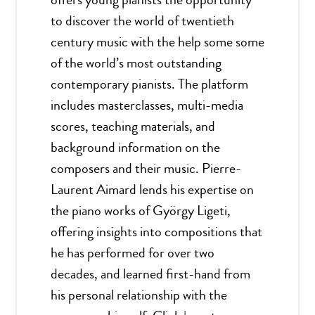
to discover the world of twentieth
century music with the help some some
of the world’s most outstanding
contemporary pianists. The platform
includes masterclasses, multi-media
scores, teaching materials, and
background information on the
composers and their music. Pierre-
Laurent Aimard lends his expertise on
the piano works of György Ligeti,
offering insights into compositions that
he has performed for over two
decades, and learned first-hand from
his personal relationship with the