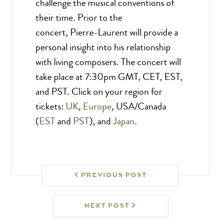
challenge the musical conventions of
their time. Prior to the
concert, Pierre-Laurent will provide a
personal insight into his relationship
with living composers. The concert will
take place at 7:30pm GMT, CET, EST,
and PST. Click on your region for
tickets:
UK
,
Europe
, USA/Canada
(
EST
and
PST
), and
Japan
.
PREVIOUS POST
NEXT POST