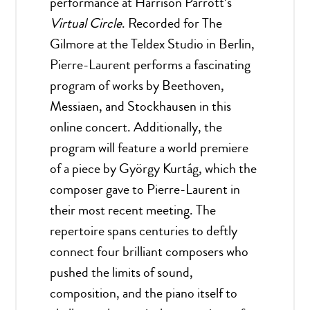
performance at Harrison Parrott’s
Virtual Circle
. Recorded for The
Gilmore at the Teldex Studio in Berlin,
Pierre-Laurent performs a fascinating
program of works by Beethoven,
Messiaen, and Stockhausen in this
online concert. Additionally, the
program will feature a world premiere
of a piece by György Kurtág, which the
composer gave to Pierre-Laurent in
their most recent meeting. The
repertoire spans centuries to deftly
connect four brilliant composers who
pushed the limits of sound,
composition, and the piano itself to