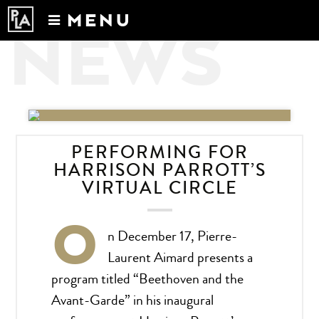
MENU
NEWS
Calendar
News
Recordings
About
PERFORMING FOR
HARRISON PARROTT’S
VIRTUAL CIRCLE
O
n December 17, Pierre-
Laurent Aimard presents a
program titled “Beethoven and the
Avant-Garde” in his inaugural