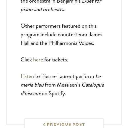
the orchestra in Benjamin’s
Duet for
piano and orchestra.
Other performers featured on this
program include countertenor
James
Hall and the Philharmonia Voices.
Click
here
for tickets.
Listen
to Pierre-Laurent perform
Le
merle bleu
from Messiaen’s
Catalogue
d’oiseaux
on Spotify.
PREVIOUS POST