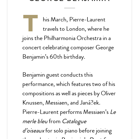
T
his March, Pierre-Laurent
travels to London, where he
joins the Philharmonia Orchestra in a
concert celebrating composer George
Benjamin’s 60th birthday.
Benjamin guest conducts this
performance, which features two of his
compositions as well as pieces by Oliver
Knussen, Messiaen, and Janá?ek.
Pierre-Laurent performs Messiaen’s
Le
merle bleu
from
Catalogue
d’oiseaux
for solo piano before joining