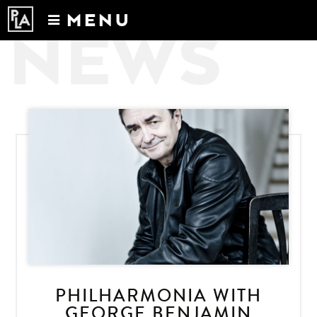
MENU
NEWS
Calendar
News
Recordings
About
PHILHARMONIA WITH
GEORGE BENJAMIN