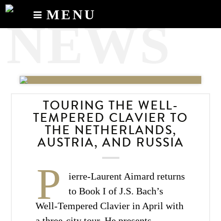
MENU
NEWS
Calendar
News
Recordings
About
TOURING THE WELL-
TEMPERED CLAVIER TO
THE NETHERLANDS,
AUSTRIA, AND RUSSIA
P
ierre-Laurent Aimard returns
to Book I of J.S. Bach’s
Well-Tempered Clavier in April with
a three-city tour. He presents