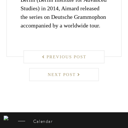
Studies) in 2014, Aimard released
the series on Deutsche Grammophon
accompanied by a worldwide tour.
PREVIOUS POST
NEXT POST
Calendar