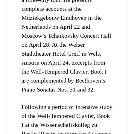
complete accounts at the
Muziekgebouw Eindhoven in the
Netherlands on April 22 and
Moscow’s Tchaikovsky Concert Hall
on April 28. At the Welser
Stadttheater Hotel Greif in Wels,
Austria on April 24, excerpts from
the Well-Tempered Clavier, Book I
are complemented by Beethoven’s
Piano Sonatas Nos. 31 and 32.
Following a period of intensive study
of the Well-Tempered Clavier, Book
I at the Wissenschaftskolleg zu
Berlin (Berlin Institute for Advanced